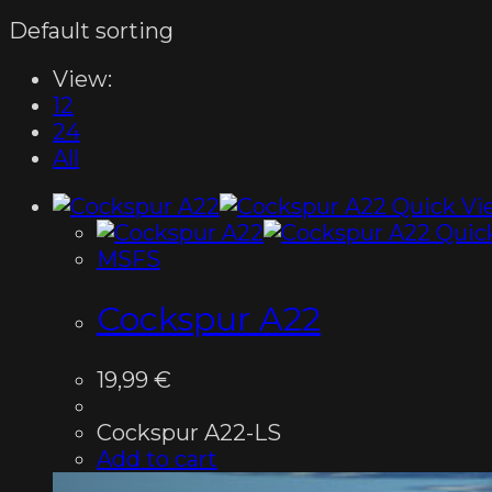
Default sorting
View:
12
24
All
Quick Vi
Quic
MSFS
Cockspur A22
19,99
€
Cockspur A22-LS
Add to cart