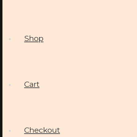
Shop
Cart
Checkout