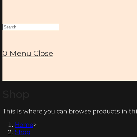
Search
this
website
0
Menu
Close
Shop
This is where you can browse products in thi
Home
>
Shop