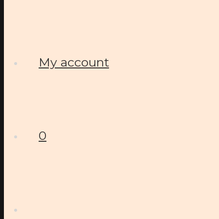
My account
0