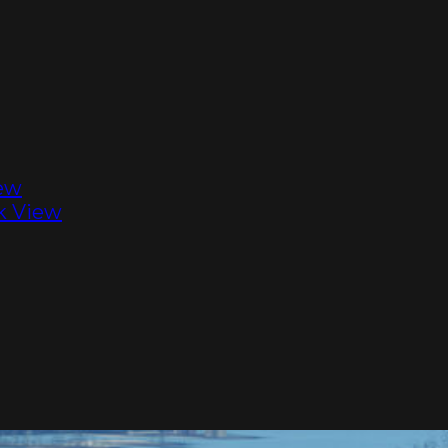
ew
k View