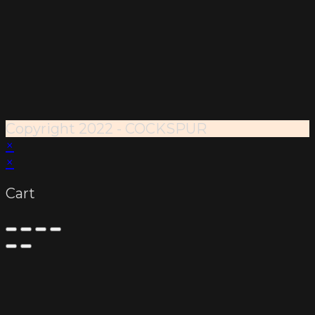
Copyright 2022 - COCKSPUR
×
×
Cart