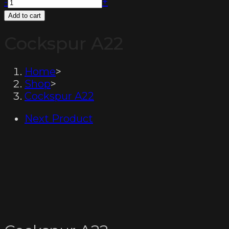
Cockspur
-
+
A22
Add to cart
quantity
Cockspur A22
Home
>
Shop
>
Cockspur A22
Next Product