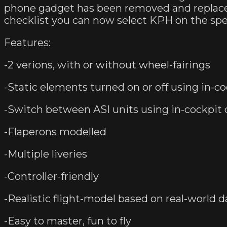
phone gadget has been removed and replaced i
checklist you can now select KPH on the spe
Features:
-2 verions, with or without wheel-fairings
-Static elements turned on or off using in-co
-Switch between ASI units using in-cockpit 
-Flaperons modelled
-Multiple liveries
-Controller-friendly
-Realistic flight-model based on real-world d
-Easy to master, fun to fly