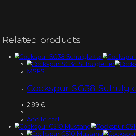
Related products
MSFS
Cockspur SG38 Schulgle
2,99
€
Add to cart